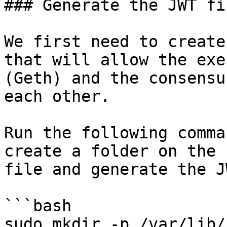
### Generate the JWT fil
We first need to create
that will allow the exe
(Geth) and the consensu
each other.

Run the following comma
create a folder on the 
file and generate the J
```bash

sudo mkdir -p /var/lib/