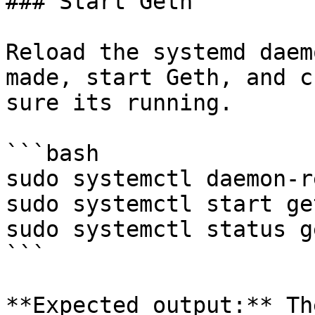
### Start Geth

Reload the systemd daem
made, start Geth, and c
sure its running.

```bash

sudo systemctl daemon-r
sudo systemctl start ge
sudo systemctl status g
```

**Expected output:** Th