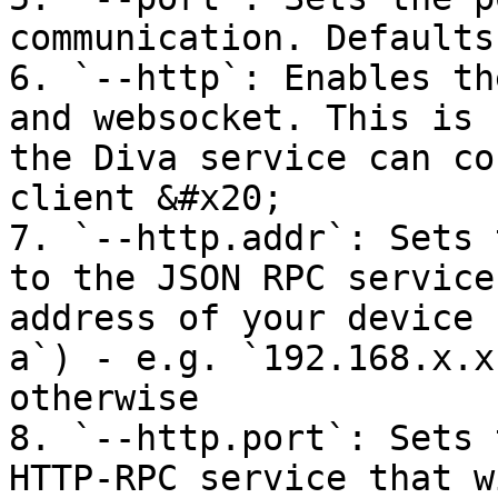
communication. Defaults
6. `--http`: Enables th
and websocket. This is 
the Diva service can co
client &#x20;

7. `--http.addr`: Sets 
to the JSON RPC service
address of your device 
a`) - e.g. `192.168.x.x
otherwise

8. `--http.port`: Sets 
HTTP-RPC service that w