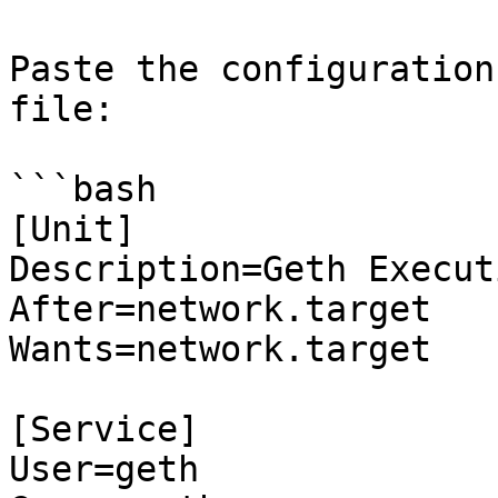
Paste the configuration
file:

```bash

[Unit]

Description=Geth Execut
After=network.target

Wants=network.target

[Service]

User=geth
