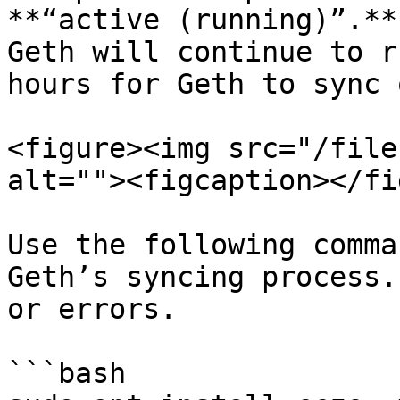
**“active (running)”.**
Geth will continue to r
hours for Geth to sync 
<figure><img src="/file
alt=""><figcaption></fi
Use the following comma
Geth’s syncing process.
or errors.

```bash
