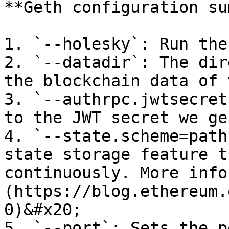
**Geth configuration su
1. `--holesky`: Run the
2. `--datadir`: The dir
the blockchain data of 
3. `--authrpc.jwtsecret
to the JWT secret we ge
4. `--state.scheme=path
state storage feature t
continuously. More info
(https://blog.ethereum.
0)&#x20;

5. `--port`: Sets the p