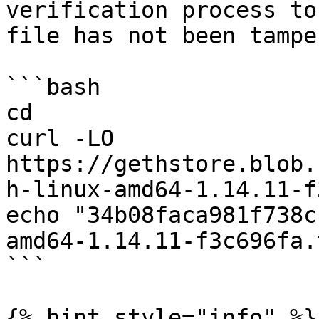
verification process to
file has not been tampe
```bash

cd

curl -LO 
https://gethstore.blob.
h-linux-amd64-1.14.11-f
echo "34b08faca981f738c
amd64-1.14.11-f3c696fa.
```

{% hint style="info" %}
