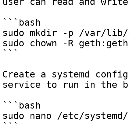
user can read and write
```bash

sudo mkdir -p /var/lib/g
sudo chown -R geth:geth
```

Create a systemd config
service to run in the b
```bash

sudo nano /etc/systemd/
```
