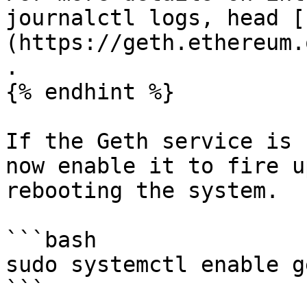
journalctl logs, head [
(https://geth.ethereum.
.

{% endhint %}

If the Geth service is 
now enable it to fire u
rebooting the system.

```bash

sudo systemctl enable g
```
