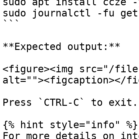
sudo apt install ccze -y
sudo journalctl -fu get
```

**Expected output:**

<figure><img src="/file
alt=""><figcaption></fi
Press `CTRL-C` to exit.

{% hint style="info" %}

For more details on int