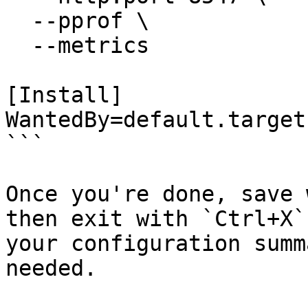
  --pprof \

  --metrics

[Install]

WantedBy=default.target

```

Once you're done, save 
then exit with `Ctrl+X`
your configuration summ
needed.
