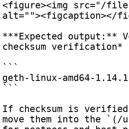
<figure><img src="/file
alt=""><figcaption></fi
***Expected output:** V
checksum verification*

```

geth-linux-amd64-1.14.1
```

If checksum is verified
move them into the `(/u