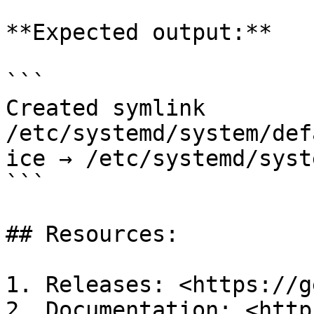
**Expected output:**

```

Created symlink 
/etc/systemd/system/def
ice → /etc/systemd/syst
```

## Resources:

1. Releases: <https://g
2. Documentation: <http