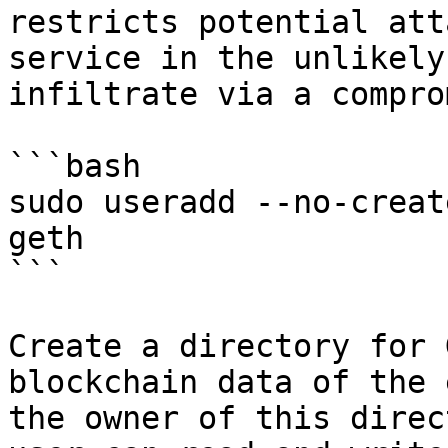
restricts potential att
service in the unlikely
infiltrate via a compro
```bash

sudo useradd --no-creat
geth

```

Create a directory for 
blockchain data of the 
the owner of this direc