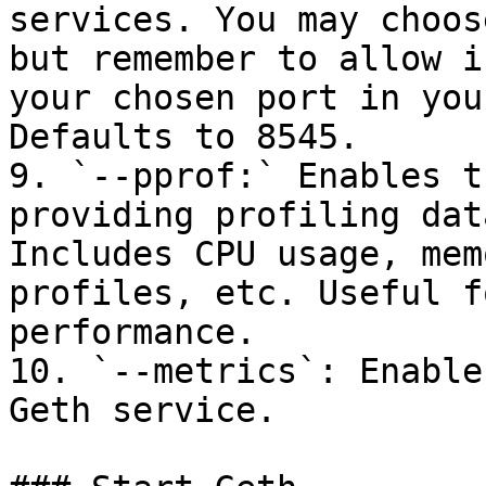
services. You may choos
but remember to allow i
your chosen port in you
Defaults to 8545.

9. `--pprof:` Enables t
providing profiling dat
Includes CPU usage, mem
profiles, etc. Useful f
performance.

10. `--metrics`: Enable
Geth service.
