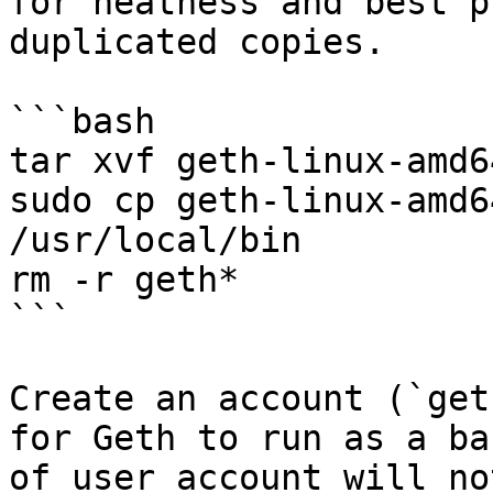
for neatness and best p
duplicated copies.

```bash

tar xvf geth-linux-amd6
sudo cp geth-linux-amd6
/usr/local/bin

rm -r geth*

```

Create an account (`get
for Geth to run as a ba
of user account will no