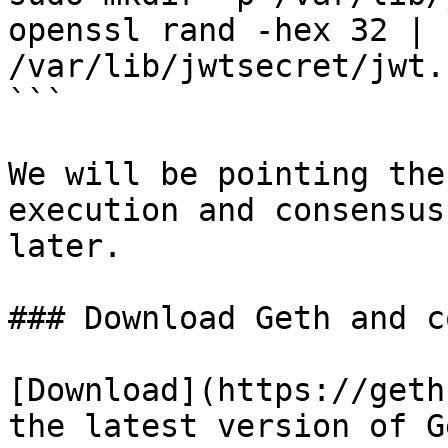
openssl rand -hex 32 | 
/var/lib/jwtsecret/jwt.
```

We will be pointing the
execution and consensus
later.

### Download Geth and c
[Download](https://geth
the latest version of G