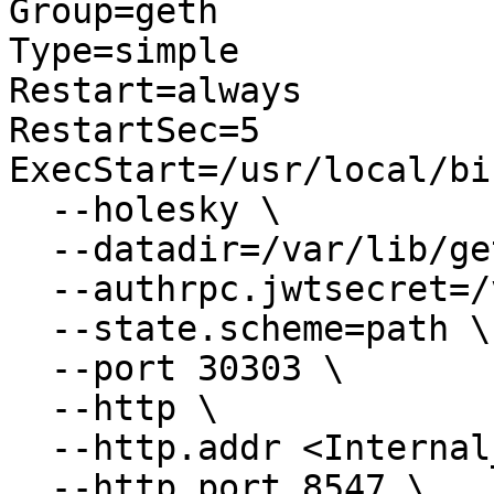
Group=geth

Type=simple

Restart=always

RestartSec=5

ExecStart=/usr/local/bi
  --holesky \

  --datadir=/var/lib/geth \

  --authrpc.jwtsecret=/var/lib/jwtsecret/jwt.hex \

  --state.scheme=path \

  --port 30303 \

  --http \

  --http.addr <Internal_IP_address> \

  --http.port 8547 \
