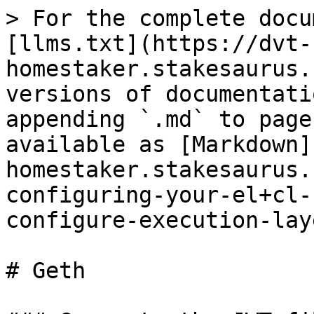
> For the complete docu
[llms.txt](https://dvt-
homestaker.stakesaurus.
versions of documentati
appending `.md` to page
available as [Markdown]
homestaker.stakesaurus.
configuring-your-el+cl-
configure-execution-lay
# Geth
