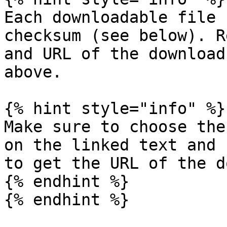
Each downloadable file 
checksum (see below). R
and URL of the download
above.

{% hint style="info" %}

Make sure to choose the
on the linked text and 
to get the URL of the d
{% endhint %}

{% endhint %}
