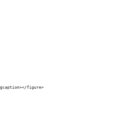
gcaption></figure>
