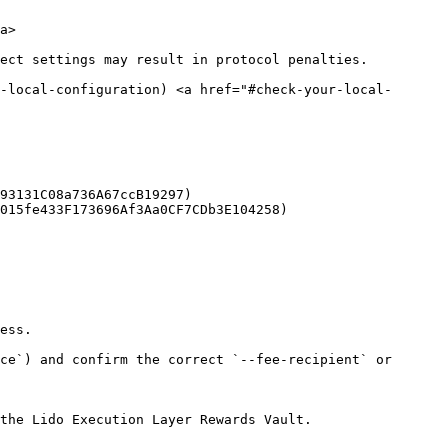
a>

ect settings may result in protocol penalties.

r-local-configuration) <a href="#check-your-local-
93131C08a736A67ccB19297)

015fe433F173696Af3Aa0CF7CDb3E104258)

ess.

ce`) and confirm the correct `--fee-recipient` or 
the Lido Execution Layer Rewards Vault.
