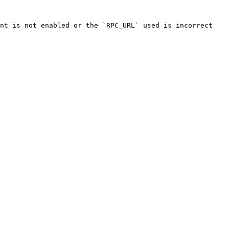
nt is not enabled or the `RPC_URL` used is incorrect
