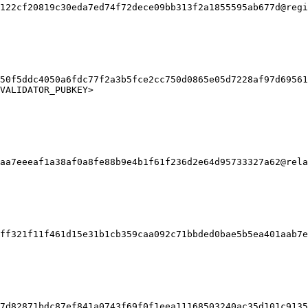
122cf20819c30eda7ed74f72dece09bb313f2a1855595ab677d@regi
50f5ddc4050a6fdc77f2a3b5fce2cc750d0865e05d7228af97d69561
VALIDATOR_PUBKEY>

aa7eeeaf1a38af0a8fe88b9e4b1f61f236d2e64d95733327a62@rela
ff321f11f461d15e31b1cb359caa092c71bbded0bae5b5ea401aab7e
7d82871bdc87ef841a0743f69f0f1eea11168503240ac35d101c9135