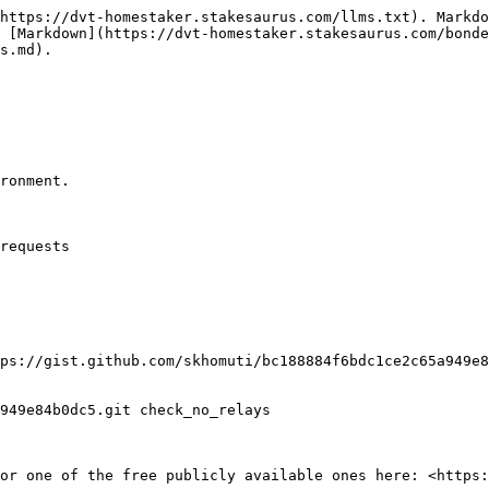
https://dvt-homestaker.stakesaurus.com/llms.txt). Markdo
 [Markdown](https://dvt-homestaker.stakesaurus.com/bond
s.md).

ronment.

requests

ps://gist.github.com/skhomuti/bc188884f6bdc1ce2c65a949e8
949e84b0dc5.git check_no_relays

or one of the free publicly available ones here: <https: