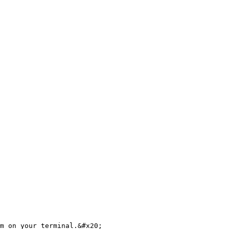
m on your terminal.&#x20;
