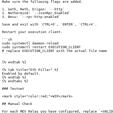
Make sure the following flags are added.

1. Geth, Reth, Erigon: `--http`

2. Nethermind: `--JsonRpc.Enabled`

3. Besu: `--rpc-http-enabled`

Save and exit with `CTRL+O`, `ENTER`, `CTRL+X`.

Restart your execution client.

```sh

sudo systemctl daemon-reload

sudo systemctl restart EXECUTION_CLIENT

# replace EXECUTION_CLIENT with the actual file name

```

{% endtab %}

{% tab title="Eth Pillar" %}

Enabled by default.

{% endtab %}

{% endtabs %}

### Testnet

<mark style="color:red;">WIP</mark>

## Manual Check

For each MEV Relay you have configured, replace `<VALID