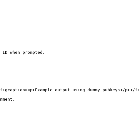
 ID when prompted.

figcaption><p>Example output using dummy pubkeys</p></fi
nment.
