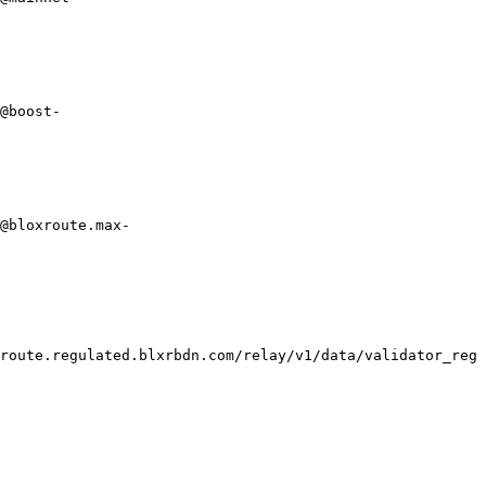
@boost-
@bloxroute.max-
route.regulated.blxrbdn.com/relay/v1/data/validator_reg