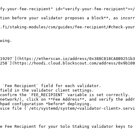
fy-your-fee-recipient" id="verify-your-fee-recipient"></
tion before your validator proposes a block**, as incorr
o.fi/staking-modules/csm/guides/fee-recipient/#check-you
wing.

19297`](https://etherscan.io/address/0x388C818CA8B9251b3
258`](https://hoodi.cloud.blockscout.com/address/0x9b108
 `Fee Recipient` field for each validator.

field in the validator client settings.

confirm the `FEE_RECIPIENT` variable is set correctly.

network/), click on **Fee Address**, and verify the addr
hpad configuration *before* deploying.

vice file (`/etc/systemd/system/<validator-client>.servi
e Fee Recipient for your Solo Staking validator keys to 