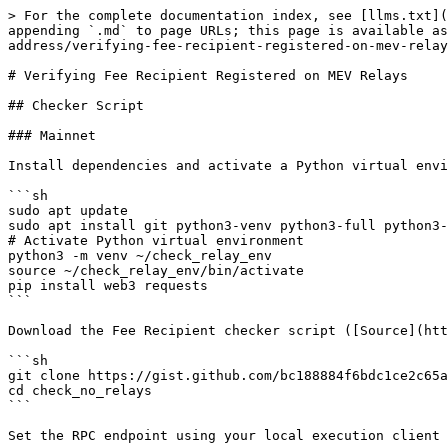
> For the complete documentation index, see [llms.txt](
appending `.md` to page URLs; this page is available as
address/verifying-fee-recipient-registered-on-mev-relay
# Verifying Fee Recipient Registered on MEV Relays

## Checker Script

### Mainnet

Install dependencies and activate a Python virtual envi
```sh

sudo apt update

sudo apt install git python3-venv python3-full python3-
# Activate Python virtual environment

python3 -m venv ~/check_relay_env

source ~/check_relay_env/bin/activate

pip install web3 requests

```

Download the Fee Recipient checker script ([Source](htt
```sh

git clone https://gist.github.com/bc188884f6bdc1ce2c65a
cd check_no_relays

```

Set the RPC endpoint using your local execution client 