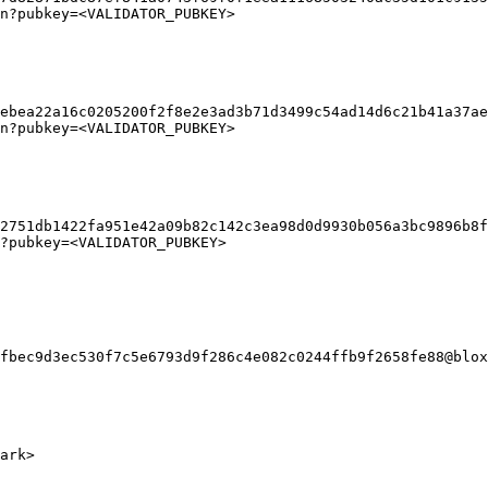
n?pubkey=<VALIDATOR_PUBKEY>

ebea22a16c0205200f2f8e2e3ad3b71d3499c54ad14d6c21b41a37ae
n?pubkey=<VALIDATOR_PUBKEY>

2751db1422fa951e42a09b82c142c3ea98d0d9930b056a3bc9896b8f
?pubkey=<VALIDATOR_PUBKEY>

fbec9d3ec530f7c5e6793d9f286c4e082c0244ffb9f2658fe88@blox
ark>
