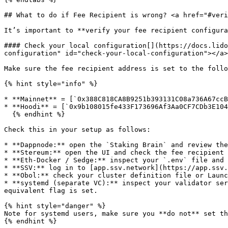
## What to do if Fee Recipient is wrong? <a href="#veri
It’s important to **verify your fee recipient configura
#### Check your local configuration[​](https://docs.lid
configuration" id="check-your-local-configuration"></a>

Make sure the fee recipient address is set to the follo
{% hint style="info" %}

* **Mainnet** = [`0x388C818CA8B9251b393131C08a736A67ccB
* **Hoodi** = [`0x9b108015fe433F173696Af3Aa0CF7CDb3E104
  {% endhint %}

Check this in your setup as follows:

* **Dappnode:** open the `Staking Brain` and review the
* **Stereum:** open the UI and check the fee recipient 
* **Eth-Docker / Sedge:** inspect your `.env` file and 
* **SSV:** log in to [app.ssv.network](https://app.ssv.
* **Obol:** check your cluster definition file or Launc
* **systemd (separate VC):** inspect your validator ser
equivalent flag is set.

{% hint style="danger" %}

Note for systemd users, make sure you **do not** set th
{% endhint %}
