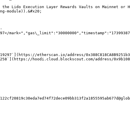
h the Lido Execution Layer Rewards Vaults on Mainnet or H
ng-module)).&#x20;

-
97</mark>","gas\_limit":"30000000","timestamp":"17399387
19297`](https://etherscan.io/address/0x388C818CA8B9251b3
258`](https://hoodi.cloud.blockscout.com/address/0x9b108
122cf20819c30eda7ed74f72dece09bb313f2a1855595ab677d@glob