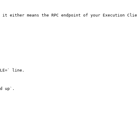
 it either means the RPC endpoint of your Execution Clie
LE=` line.

d up`.
