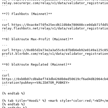
relay.securerpc.com/relay/v1/data/validator_registratio
```

**7) Flashbots (Mainnet)**

```

curl https://0xac6e77dfe25ecd6110b8e780608cce0dab71fdd5
relay.flashbots.net/relay/v1/data/validator_registratio
```

**8) bloXroute Max-Profit (Mainnet)**

```

curl https://0x8b5d2e73e2a3a55c6c87b8b6eb92e0149a125c85
profit.blxrbdn.com/relay/v1/data/validator_registration
```

**9) bloXroute Regulated (Mainnet)**

```

curl 
https://0xb0b07cd0abef743db4260b0ed50619cf6ad4d82064cb4
istration?pubkey=<VALIDATOR_PUBKEY>

```

{% endtab %}

{% tab title="Hoodi" %} <mark style="color:red;">WIP</m
{% endtab %}

{% endtabs %}
