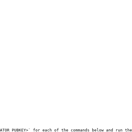
ATOR_PUBKEY>` for each of the commands below and run the