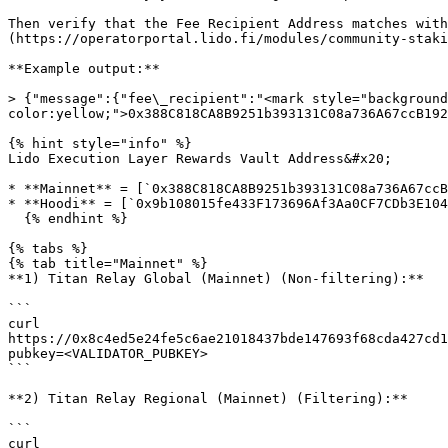
Then verify that the Fee Recipient Address matches wit
(https://operatorportal.lido.fi/modules/community-staki
**Example output:**

> {"message":{"fee\_recipient":"<mark style="background
color:yellow;">0x388C818CA8B9251b393131C08a736A67ccB192
{% hint style="info" %}

Lido Execution Layer Rewards Vault Address&#x20;

* **Mainnet** = [`0x388C818CA8B9251b393131C08a736A67ccB
* **Hoodi** = [`0x9b108015fe433F173696Af3Aa0CF7CDb3E104
  {% endhint %}

{% tabs %}

{% tab title="Mainnet" %}

**1) Titan Relay Global (Mainnet) (Non-filtering):**

```

curl 
https://0x8c4ed5e24fe5c6ae21018437bde147693f68cda427cd1
pubkey=<VALIDATOR_PUBKEY>

```

**2) Titan Relay Regional (Mainnet) (Filtering):**

```

curl 