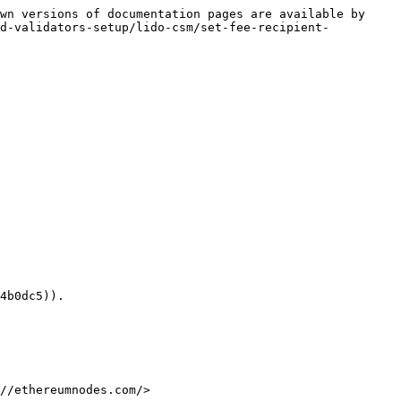
wn versions of documentation pages are available by 
ed-validators-setup/lido-csm/set-fee-recipient-
4b0dc5)).

//ethereumnodes.com/>
