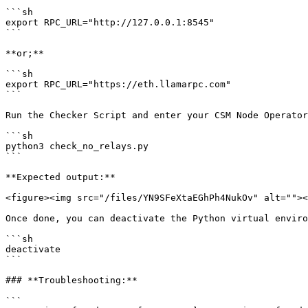
```sh

export RPC_URL="http://127.0.0.1:8545"

```

**or;**

```sh

export RPC_URL="https://eth.llamarpc.com"

```

Run the Checker Script and enter your CSM Node Operator
```sh

python3 check_no_relays.py

```

**Expected output:**

<figure><img src="/files/YN9SFeXtaEGhPh4NukOv" alt=""><
Once done, you can deactivate the Python virtual enviro
```sh

deactivate

```

### **Troubleshooting:**

```
