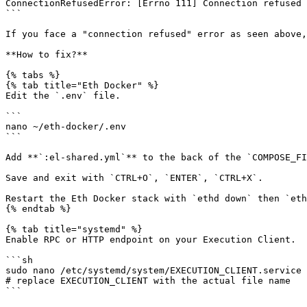
ConnectionRefusedError: [Errno 111] Connection refused

```

If you face a "connection refused" error as seen above,
**How to fix?**

{% tabs %}

{% tab title="Eth Docker" %}

Edit the `.env` file.

```

nano ~/eth-docker/.env

```

Add **`:el-shared.yml`** to the back of the `COMPOSE_FI
Save and exit with `CTRL+O`, `ENTER`, `CTRL+X`.

Restart the Eth Docker stack with `ethd down` then `eth
{% endtab %}

{% tab title="systemd" %}

Enable RPC or HTTP endpoint on your Execution Client.

```sh

sudo nano /etc/systemd/system/EXECUTION_CLIENT.service

# replace EXECUTION_CLIENT with the actual file name

```
