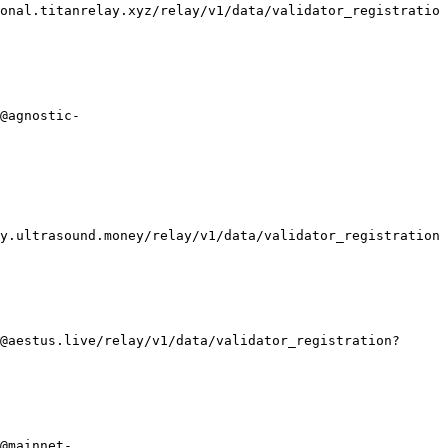
onal.titanrelay.xyz/relay/v1/data/validator_registratio
@agnostic-
y.ultrasound.money/relay/v1/data/validator_registration
@aestus.live/relay/v1/data/validator_registration?
@mainnet-