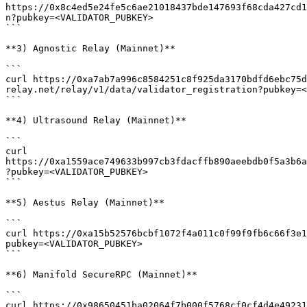
https://0x8c4ed5e24fe5c6ae21018437bde147693f68cda427cd1
n?pubkey=<VALIDATOR_PUBKEY>

```

**3) Agnostic Relay (Mainnet)**

```

curl https://0xa7ab7a996c8584251c8f925da3170bdfd6ebc75d
relay.net/relay/v1/data/validator_registration?pubkey=<
```

**4) Ultrasound Relay (Mainnet)**

```

curl 
https://0xa1559ace749633b997cb3fdacffb890aeebdb0f5a3b6a
?pubkey=<VALIDATOR_PUBKEY>

```

**5) Aestus Relay (Mainnet)**

```

curl https://0xa15b52576bcbf1072f4a011c0f99f9fb6c66f3e1
pubkey=<VALIDATOR_PUBKEY>

```

**6) Manifold SecureRPC (Mainnet)**

```

curl https://0x98650451ba02064f7b000f5768cf0cf4d4e49231