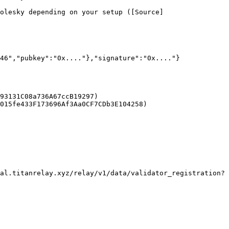
olesky depending on your setup ([Source]
46","pubkey":"0x...."},"signature":"0x...."}

93131C08a736A67ccB19297)

015fe433F173696Af3Aa0CF7CDb3E104258)

al.titanrelay.xyz/relay/v1/data/validator_registration?