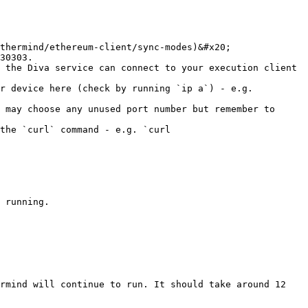
thermind/ethereum-client/sync-modes)&#x20;

30303.

 the Diva service can connect to your execution client 
r device here (check by running `ip a`) - e.g. 
 may choose any unused port number but remember to 
the `curl` command - e.g. `curl 
 running.

rmind will continue to run. It should take around 12 