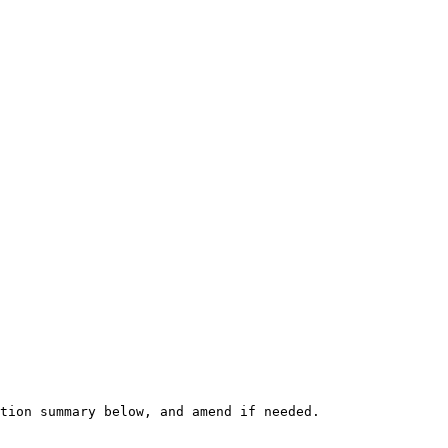
tion summary below, and amend if needed.
