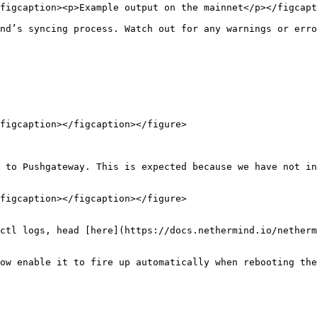
figcaption><p>Example output on the mainnet</p></figcapt
nd’s syncing process. Watch out for any warnings or erro
figcaption></figcaption></figure>

 to Pushgateway. This is expected because we have not in
figcaption></figcaption></figure>

ctl logs, head [here](https://docs.nethermind.io/netherm
ow enable it to fire up automatically when rebooting the