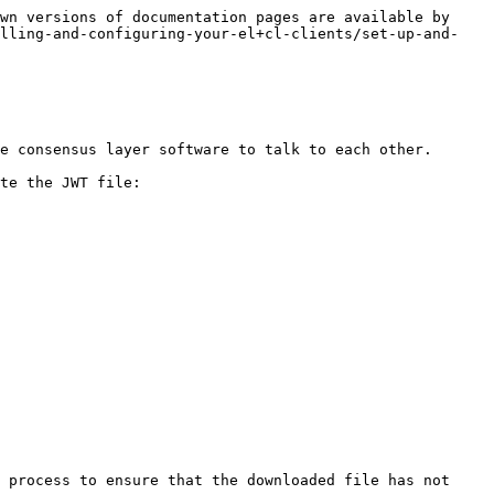
wn versions of documentation pages are available by 
alling-and-configuring-your-el+cl-clients/set-up-and-
e consensus layer software to talk to each other.

te the JWT file:

 process to ensure that the downloaded file has not 