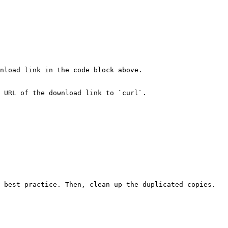
nload link in the code block above.

 URL of the download link to `curl`.

 best practice. Then, clean up the duplicated copies.
