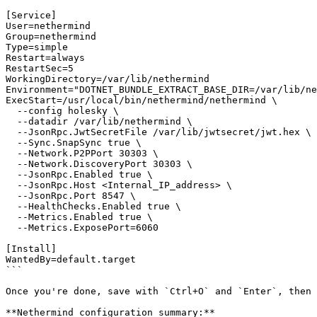
[Service]

User=nethermind

Group=nethermind

Type=simple

Restart=always

RestartSec=5

WorkingDirectory=/var/lib/nethermind

Environment="DOTNET_BUNDLE_EXTRACT_BASE_DIR=/var/lib/ne
ExecStart=/usr/local/bin/nethermind/nethermind \

  --config holesky \

  --datadir /var/lib/nethermind \

  --JsonRpc.JwtSecretFile /var/lib/jwtsecret/jwt.hex \

  --Sync.SnapSync true \

  --Network.P2PPort 30303 \

  --Network.DiscoveryPort 30303 \

  --JsonRpc.Enabled true \

  --JsonRpc.Host <Internal_IP_address> \

  --JsonRpc.Port 8547 \

  --HealthChecks.Enabled true \

  --Metrics.Enabled true \

  --Metrics.ExposePort=6060

[Install]

WantedBy=default.target

```

Once you're done, save with `Ctrl+O` and `Enter`, then 
**Nethermind configuration summary:**
