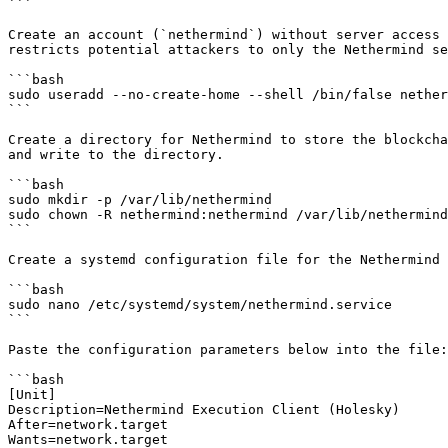
```

Create an account (`nethermind`) without server access 
restricts potential attackers to only the Nethermind se
```bash

sudo useradd --no-create-home --shell /bin/false nether
```

Create a directory for Nethermind to store the blockcha
and write to the directory.

```bash

sudo mkdir -p /var/lib/nethermind

sudo chown -R nethermind:nethermind /var/lib/nethermind

```

Create a systemd configuration file for the Nethermind 
```bash

sudo nano /etc/systemd/system/nethermind.service

```

Paste the configuration parameters below into the file:

```bash

[Unit]

Description=Nethermind Execution Client (Holesky)

After=network.target

Wants=network.target
