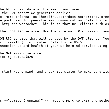
he blockchain data of the execution layer

 the JWT secret we generated earlier

e. More information [here](https://docs.nethermind.io/ne
e port used for peer-to-peer communication. Defaults to 
 http and websocket. This is so that DVT clients such as
the JSON RPC service. Use the internal IP address of you
ON RPC service that will be used by the DVT clients. You
r firewall (`ufw`) rules. Defaults to 8545

nnection to and health of your Nethermind service using 
he Nethermind service

toring suite&#x20;

 start Nethermind, and check its status to make sure its
s **“active (running)”.** Press CTRL-C to exit and Nethe