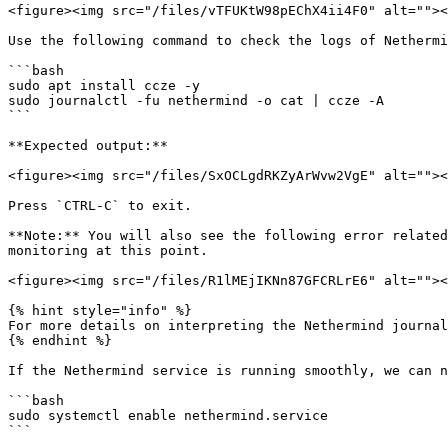
<figure><img src="/files/vTFUKtW98pEChX4ii4F0" alt=""><
Use the following command to check the logs of Nethermi
```bash

sudo apt install ccze -y

sudo journalctl -fu nethermind -o cat | ccze -A

```

**Expected output:**

<figure><img src="/files/SxOCLgdRKZyArWvw2VgE" alt=""><
Press `CTRL-C` to exit.

**Note:** You will also see the following error related
monitoring at this point.

<figure><img src="/files/R1lMEjIKNn87GFCRLrE6" alt=""><
{% hint style="info" %}

For more details on interpreting the Nethermind journal
{% endhint %}

If the Nethermind service is running smoothly, we can n
```bash

sudo systemctl enable nethermind.service

```
