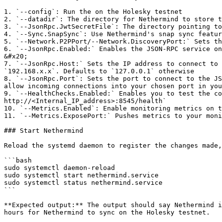
1. `--config`: Run the on the Holesky testnet

2. `--datadir`: The directory for Nethermind to store t
3. `--JsonRpc.JwtSecretFile`: The directory pointing to
4. `--Sync.SnapSync`: Use Nethermind's snap sync featur
5. `--Network.P2PPort/--Network.DiscoveryPort:` Sets th
6. `--JsonRpc.Enabled:` Enables the JSON-RPC service on
&#x20;

7. `--JsonRpc.Host:` Sets the IP address to connect to 
`192.168.x.x`. Defaults to `127.0.0.1` otherwise

8. `--JsonRpc.Port`: Sets the port to connect to the JS
allow incoming connections into your chosen port in you
9. `--HealthChecks.Enabled:` Enables you to test the co
http://<Internal_IP_address>:8545/health`

10. `--Metrics.Enabled`: Enable monitoring metrics on t
11. `--Metrics.ExposePort:` Pushes metrics to your moni
### Start Nethermind

Reload the systemd daemon to register the changes made,
```bash

sudo systemctl daemon-reload

sudo systemctl start nethermind.service

sudo systemctl status nethermind.service

```

**Expected output:** The output should say Nethermind i
hours for Nethermind to sync on the Holesky testnet.
