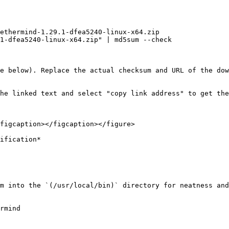
ethermind-1.29.1-dfea5240-linux-x64.zip

1-dfea5240-linux-x64.zip" | md5sum --check

e below). Replace the actual checksum and URL of the dow
he linked text and select "copy link address" to get the
figcaption></figcaption></figure>

ification*

m into the `(/usr/local/bin)` directory for neatness and
rmind
