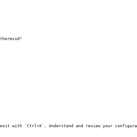
thermind"

exit with `Ctrl+X`. Understand and review your configura