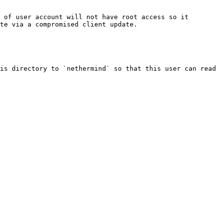
 of user account will not have root access so it 
te via a compromised client update.

is directory to `nethermind` so that this user can read 