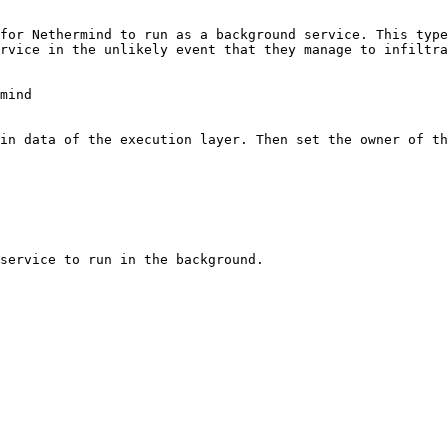
for Nethermind to run as a background service. This type
rvice in the unlikely event that they manage to infiltra
mind

in data of the execution layer. Then set the owner of th
service to run in the background.
