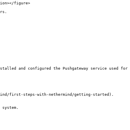
ion></figure>

rs.

stalled and configured the Pushgateway service used for 
ind/first-steps-with-nethermind/getting-started).

 system.
