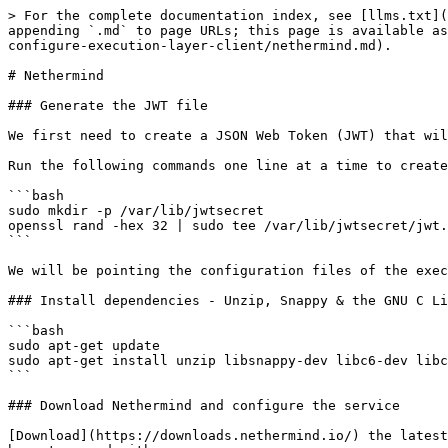
> For the complete documentation index, see [llms.txt](
appending `.md` to page URLs; this page is available as
configure-execution-layer-client/nethermind.md).

# Nethermind

### Generate the JWT file

We first need to create a JSON Web Token (JWT) that wil
Run the following commands one line at a time to create
```bash

sudo mkdir -p /var/lib/jwtsecret

openssl rand -hex 32 | sudo tee /var/lib/jwtsecret/jwt.
```

We will be pointing the configuration files of the exec
### Install dependencies - Unzip, Snappy & the GNU C Li
```bash

sudo apt-get update

sudo apt-get install unzip libsnappy-dev libc6-dev libc
```

### Download Nethermind and configure the service

[Download](https://downloads.nethermind.io/) the latest