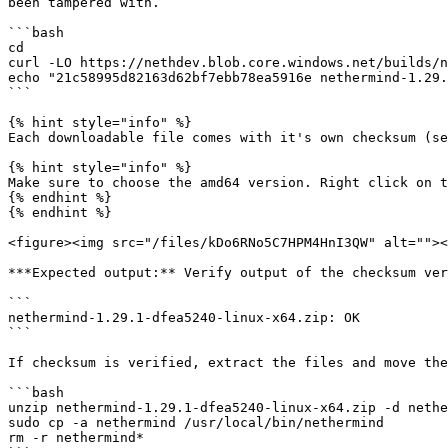
been tampered with.

```bash

cd

curl -LO https://nethdev.blob.core.windows.net/builds/n
echo "21c58995d82163d62bf7ebb78ea5916e nethermind-1.29.
```

{% hint style="info" %}

Each downloadable file comes with it's own checksum (se
{% hint style="info" %}

Make sure to choose the amd64 version. Right click on t
{% endhint %}

{% endhint %}

<figure><img src="/files/kDo6RNo5C7HPM4HnI3QW" alt=""><
***Expected output:** Verify output of the checksum ver
```

nethermind-1.29.1-dfea5240-linux-x64.zip: OK

```

If checksum is verified, extract the files and move the
```bash

unzip nethermind-1.29.1-dfea5240-linux-x64.zip -d nethe
sudo cp -a nethermind /usr/local/bin/nethermind

rm -r nethermind*
