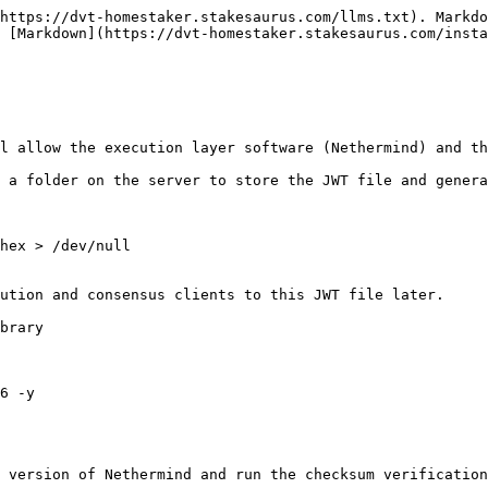
https://dvt-homestaker.stakesaurus.com/llms.txt). Markdo
 [Markdown](https://dvt-homestaker.stakesaurus.com/inst
l allow the execution layer software (Nethermind) and th
 a folder on the server to store the JWT file and genera
hex > /dev/null

ution and consensus clients to this JWT file later.

brary

6 -y

 version of Nethermind and run the checksum verification