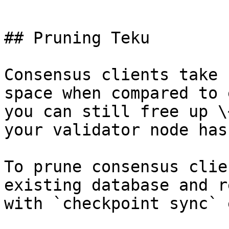
```

## Pruning Teku

Consensus clients take 
space when compared to 
you can still free up \
your validator node has
To prune consensus clie
existing database and r
with `checkpoint sync` 