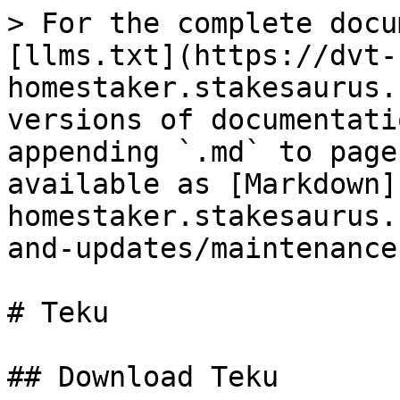
> For the complete docu
[llms.txt](https://dvt-
homestaker.stakesaurus.
versions of documentati
appending `.md` to page
available as [Markdown]
homestaker.stakesaurus.
and-updates/maintenance
# Teku

## Download Teku
