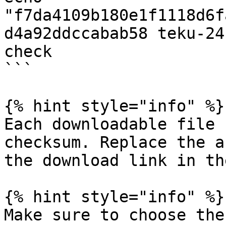
"f7da4109b180e1f1118d6f
d4a92ddccabab58 teku-24
check

```

{% hint style="info" %}

Each downloadable file 
checksum. Replace the a
the download link in th
{% hint style="info" %}

Make sure to choose the