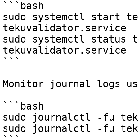
```bash

sudo systemctl start te
tekuvalidator.service

sudo systemctl status t
tekuvalidator.service

```

Monitor journal logs usi
```bash

sudo journalctl -fu tek
sudo journalctl -fu tek