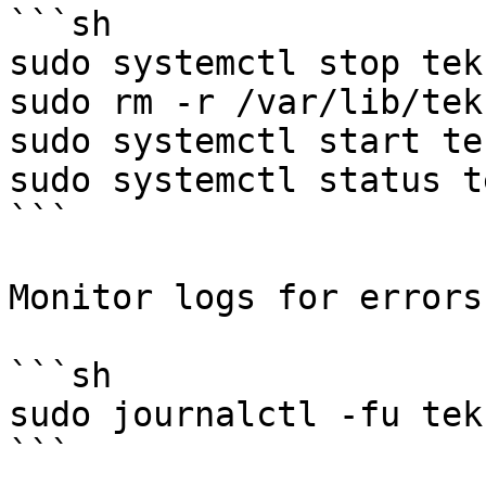
```sh

sudo systemctl stop tek
sudo rm -r /var/lib/tek
sudo systemctl start te
sudo systemctl status t
```

Monitor logs for errors.
```sh

sudo journalctl -fu tek