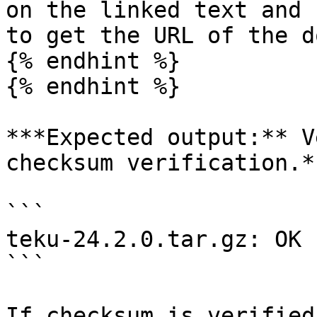
on the linked text and 
to get the URL of the d
{% endhint %}

{% endhint %}

***Expected output:** V
checksum verification.*

```

teku-24.2.0.tar.gz: OK

```

If checksum is verified