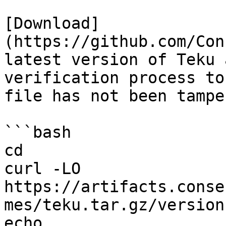
[Download]
(https://github.com/Con
latest version of Teku 
verification process to
file has not been tampe
```bash

cd

curl -LO 
https://artifacts.conse
mes/teku.tar.gz/version
echo 