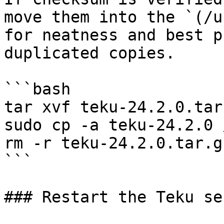
move them into the `(/u
for neatness and best p
duplicated copies.

```bash

tar xvf teku-24.2.0.tar.
sudo cp -a teku-24.2.0 
rm -r teku-24.2.0.tar.g
```

### Restart the Teku se