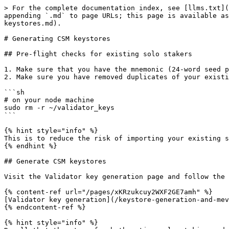
> For the complete documentation index, see [llms.txt](
appending `.md` to page URLs; this page is available as
keystores.md).

# Generating CSM keystores

## Pre-flight checks for existing solo stakers

1. Make sure that you have the mnemonic (24-word seed p
2. Make sure you have removed duplicates of your existi
```sh

# on your node machine

sudo rm -r ~/validator_keys

```

{% hint style="info" %}

This is to reduce the risk of importing your existing s
{% endhint %}

## Generate CSM keystores

Visit the Validator key generation page and follow the 
{% content-ref url="/pages/xKRzukcuy2WXF2GE7amh" %}

[Validator key generation](/keystore-generation-and-mev
{% endcontent-ref %}

{% hint style="info" %}
