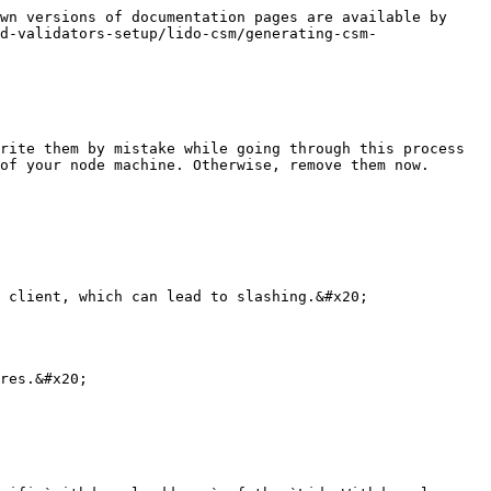
wn versions of documentation pages are available by 
d-validators-setup/lido-csm/generating-csm-
rite them by mistake while going through this process

of your node machine. Otherwise, remove them now.

 client, which can lead to slashing.&#x20;

res.&#x20;
