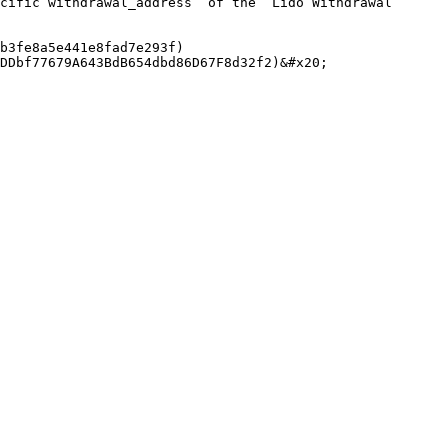
cific`withdrawal_address` of the `Lido Withdrawal 
b3fe8a5e441e8fad7e293f)

DDbf77679A643BdB654dbd86D67F8d32f2)&#x20;
