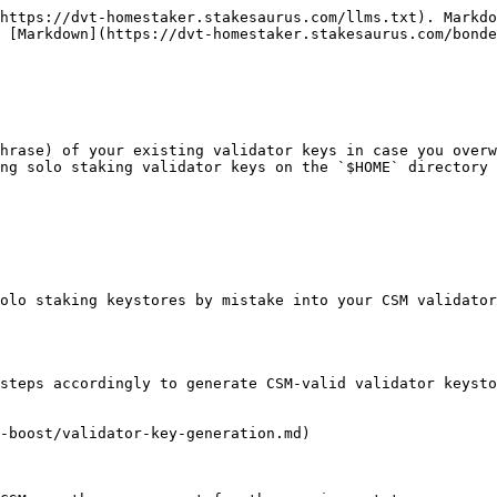
https://dvt-homestaker.stakesaurus.com/llms.txt). Markdo
 [Markdown](https://dvt-homestaker.stakesaurus.com/bonde
hrase) of your existing validator keys in case you overw
ng solo staking validator keys on the `$HOME` directory 
olo staking keystores by mistake into your CSM validator
steps accordingly to generate CSM-valid validator keysto
-boost/validator-key-generation.md)
