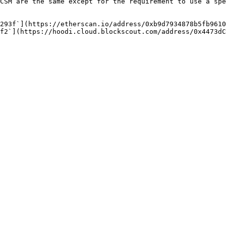
CSM are the same except for the requirement to use a spe
293f`](https://etherscan.io/address/0xb9d7934878b5fb9610
f2`](https://hoodi.cloud.blockscout.com/address/0x4473dC