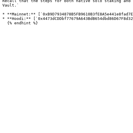
Recall that the steps for both native solo staking and 
Vault.`

* **Mainnet:** [`0xB9D7934878B5FB9610B3fE8A5e441e8fad7E
* **Hoodi:** [`0x4473dCDDbf77679A643BdB654dbd86D67F8d32