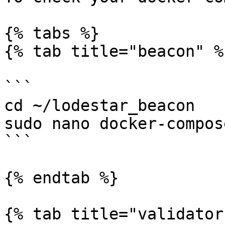
{% tabs %}

{% tab title="beacon" %}
```

cd ~/lodestar_beacon

sudo nano docker-compos
```

{% endtab %}

{% tab title="validator"