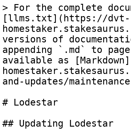
> For the complete docu
[llms.txt](https://dvt-
homestaker.stakesaurus.
versions of documentati
appending `.md` to page
available as [Markdown]
homestaker.stakesaurus.
and-updates/maintenance
# Lodestar

## Updating Lodestar
