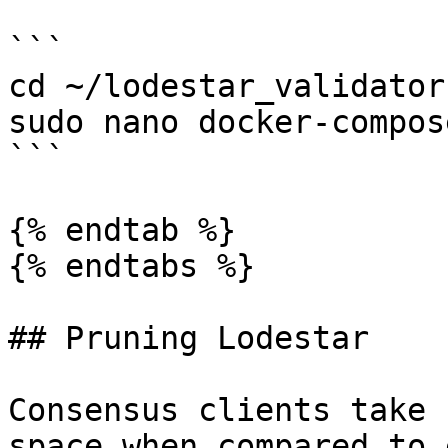
```

cd ~/lodestar_validator

sudo nano docker-compos
```

{% endtab %}

{% endtabs %}

## Pruning Lodestar

Consensus clients take 
space when compared to 