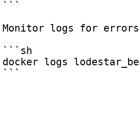
```

Monitor logs for errors.
```sh

docker logs lodestar_be