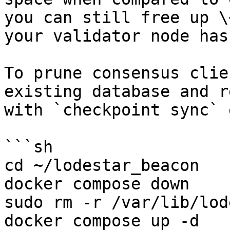
you can still free up \
your validator node has
To prune consensus clie
existing database and r
with `checkpoint sync` 
```sh

cd ~/lodestar_beacon

docker compose down

sudo rm -r /var/lib/lod
docker compose up -d
