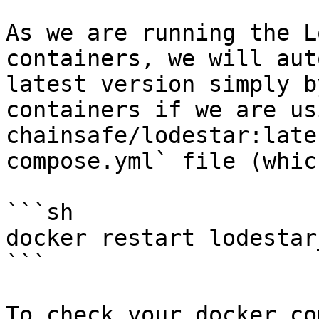
As we are running the L
containers, we will aut
latest version simply b
containers if we are us
chainsafe/lodestar:late
compose.yml` file (whic
```sh

docker restart lodestar
```

To check your docker co