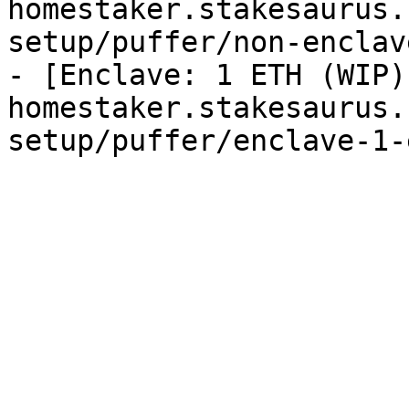
homestaker.stakesaurus.
setup/puffer/non-enclav
- [Enclave: 1 ETH (WIP)
homestaker.stakesaurus.