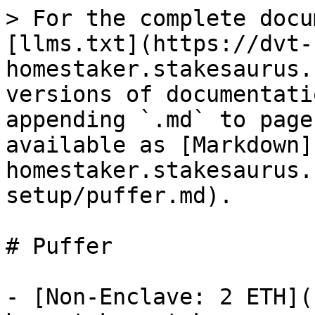
> For the complete docu
[llms.txt](https://dvt-
homestaker.stakesaurus.
versions of documentati
appending `.md` to page
available as [Markdown]
homestaker.stakesaurus.
setup/puffer.md).

# Puffer

- [Non-Enclave: 2 ETH](