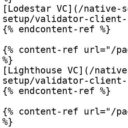
[Lodestar VC](/native-s
setup/validator-client-
{% endcontent-ref %}

{% content-ref url="/pa
%}

[Lighthouse VC](/native
setup/validator-client-
{% endcontent-ref %}

{% content-ref url="/pa
%}
