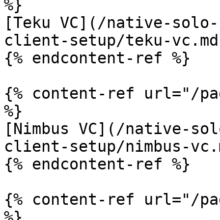
%}

[Teku VC](/native-solo-
client-setup/teku-vc.md)
{% endcontent-ref %}

{% content-ref url="/pa
%}

[Nimbus VC](/native-sol
client-setup/nimbus-vc.m
{% endcontent-ref %}

{% content-ref url="/pa
%}
