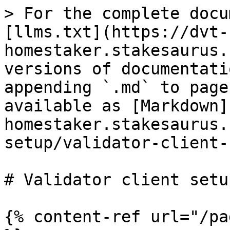
> For the complete docu
[llms.txt](https://dvt-
homestaker.stakesaurus.
versions of documentati
appending `.md` to page
available as [Markdown]
homestaker.stakesaurus.
setup/validator-client-
# Validator client setup
{% content-ref url="/pa