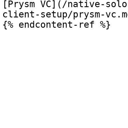
[Prysm VC](/native-solo
client-setup/prysm-vc.md