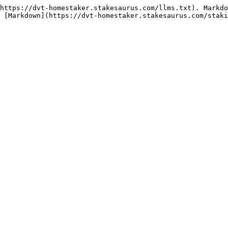
https://dvt-homestaker.stakesaurus.com/llms.txt). Markdo
 [Markdown](https://dvt-homestaker.stakesaurus.com/staki