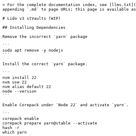
> For the complete documentation index, see [llms.txt](
appending `.md` to page URLs; this page is available as
# Lido v3 stVaults (WIP)

## Installing Dependencies

Remove the incorrect `yarn` package

```

sudo apt remove -y nodejs

```

Install the correct `yarn` package.

```

nvm install 22

nvm use 22

nvm alias default 22

node --version

```

Enable Corepack under `Node 22` and activate `yarn`.

```

corepack enable

corepack prepare yarn@stable --activate

hash -r

which yarn
