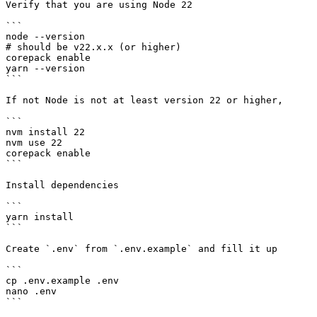
Verify that you are using Node 22

```

node --version

# should be v22.x.x (or higher)

corepack enable

yarn --version

```

If not Node is not at least version 22 or higher,

```

nvm install 22

nvm use 22

corepack enable

```

Install dependencies

```

yarn install

```

Create `.env` from `.env.example` and fill it up

```

cp .env.example .env

nano .env

```
