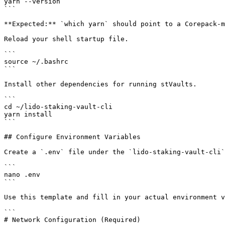
yarn --version

```

**Expected:** `which yarn` should point to a Corepack-m
Reload your shell startup file.

```

source ~/.bashrc

```

Install other dependencies for running stVaults.

```

cd ~/lido-staking-vault-cli

yarn install

```

## Configure Environment Variables

Create a `.env` file under the `lido-staking-vault-cli`
```

nano .env

```

Use this template and fill in your actual environment v
```

# Network Configuration (Required)
