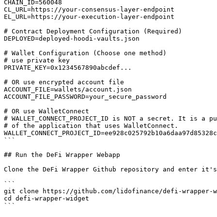
CHAIN_ID=560048

CL_URL=https://your-consensus-layer-endpoint

EL_URL=https://your-execution-layer-endpoint

# Contract Deployment Configuration (Required)

DEPLOYED=deployed-hoodi-vaults.json

# Wallet Configuration (Choose one method)

# use private key

PRIVATE_KEY=0x1234567890abcdef...

# OR use encrypted account file

ACCOUNT_FILE=wallets/account.json

ACCOUNT_FILE_PASSWORD=your_secure_password

# OR use WalletConnect

# WALLET_CONNECT_PROJECT_ID is NOT a secret. It is a pu
# of the application that uses WalletConnect.

WALLET_CONNECT_PROJECT_ID=ee928c025792b10a6daa97d85328c
```

## Run the DeFi Wrapper Webapp

Clone the DeFi Wrapper Github repository and enter it's
```

git clone https://github.com/lidofinance/defi-wrapper-w
cd defi-wrapper-widget

```
