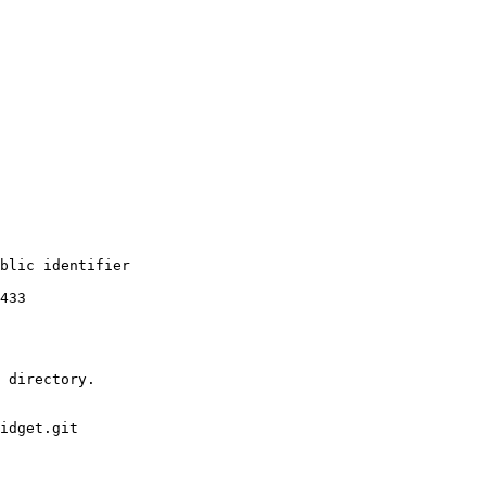
blic identifier

433

 directory.

idget.git
