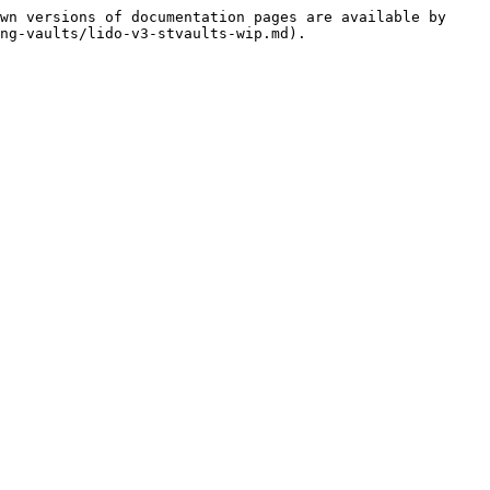
wn versions of documentation pages are available by 
ng-vaults/lido-v3-stvaults-wip.md).
