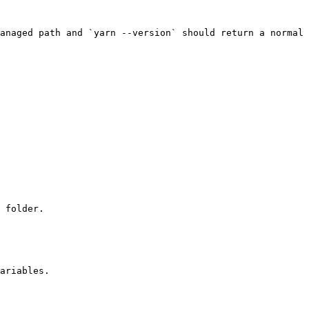
anaged path and `yarn --version` should return a normal 
 folder.

ariables.
