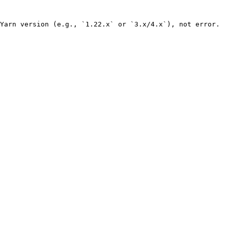
Yarn version (e.g., `1.22.x` or `3.x/4.x`), not error.
